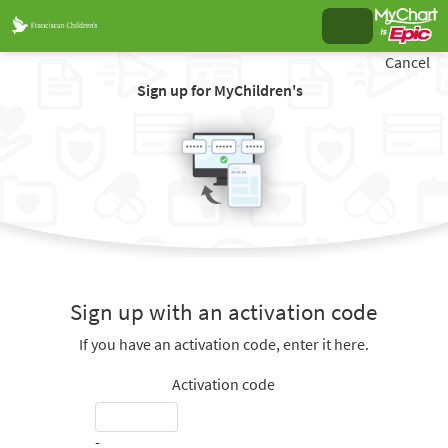
Cancel
Sign up for MyChildren's
Sign up with an activation code
If you have an activation code, enter it here.
Activation code
-