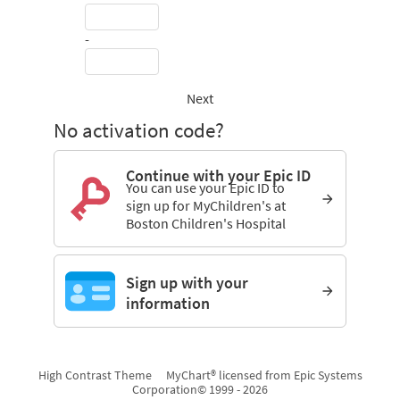
-
Next
No activation code?
Continue with your Epic ID
You can use your Epic ID to
sign up for MyChildren's at
Boston Children's Hospital
Sign up with your
information
High Contrast Theme
MyChart® licensed from Epic Systems
Corporation
© 1999 - 2026