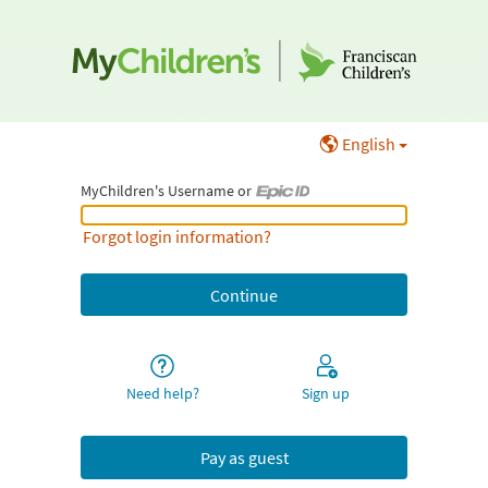
English
MyChildren's Username or
MyChildren's Username or Epic ID
Forgot login information?
Need help?
Sign up
Pay as guest