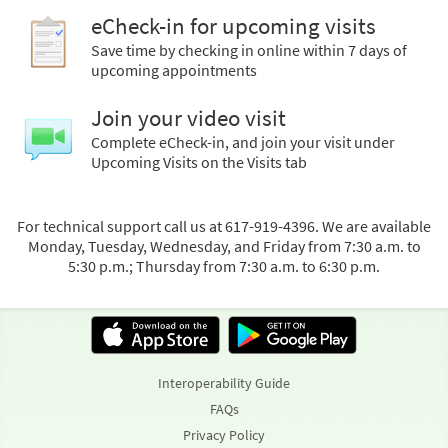
eCheck-in for upcoming visits
Save time by checking in online within 7 days of
upcoming appointments
Join your video visit
Complete eCheck-in, and join your visit under
Upcoming Visits on the Visits tab
For technical support call us at 617-919-4396. We are available
Monday, Tuesday, Wednesday, and Friday from 7:30 a.m. to
5:30 p.m.; Thursday from 7:30 a.m. to 6:30 p.m.
Interoperability Guide
FAQs
Privacy Policy