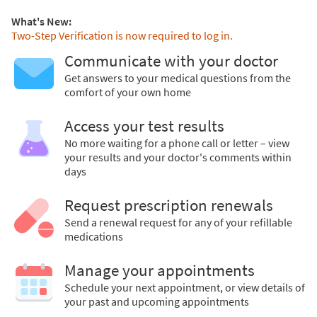
What's New:
Two-Step Verification is now required to log in.
Communicate with your doctor
Get answers to your medical questions from the
comfort of your own home
Access your test results
No more waiting for a phone call or letter – view
your results and your doctor's comments within
days
Request prescription renewals
Send a renewal request for any of your refillable
medications
Manage your appointments
Schedule your next appointment, or view details of
your past and upcoming appointments